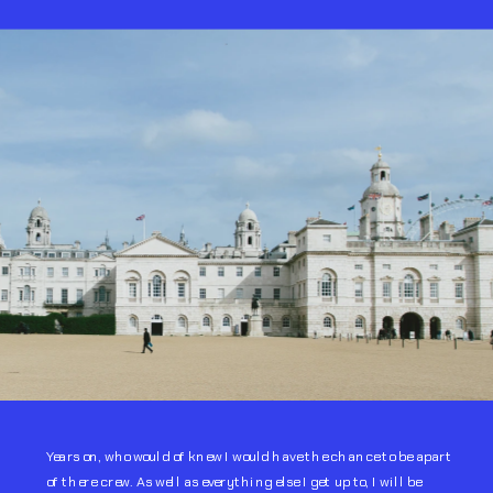
Years on, who would of knew I would have the chance to be apart 
of there crew. As well as everything else I get up to, I will be 