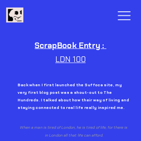
ScrapBook Entry : 
LDN 100
Back when I first launched the Suffoca site, my 
very first blog post was a shout-out to The 
Hundreds. I talked about how their way of living and 
staying connected to real life really inspired me.
When a man is tired of London, he is tired of life; for there is 
in London all that life can afford.