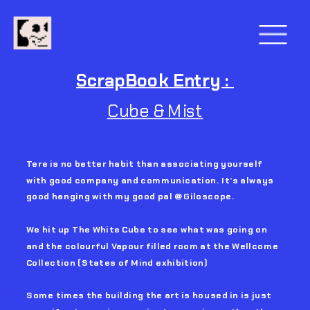
ScrapBook Entry : 
Cube & Mist
Tere is no better habit than associating yourself 
with good company and communication. It’s always 
good hanging with my good pal @Giloscope.
We hit up The White Cube to see what was going on 
and the colourful Vapour filled room at the Wellcome 
Collection (States of Mind exhibition)
Some times the building the art is housed in is just 