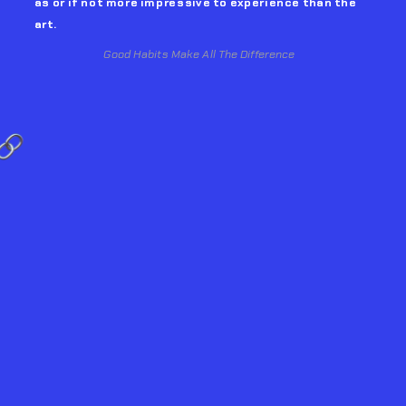
as or if not more impressive to experience than the 
art. 
Good Habits Make All The Difference