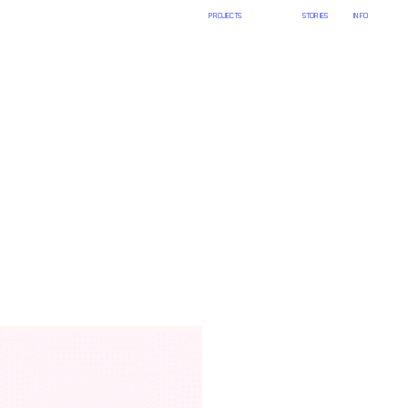
PROJECTS
ART
STORIES
INFO