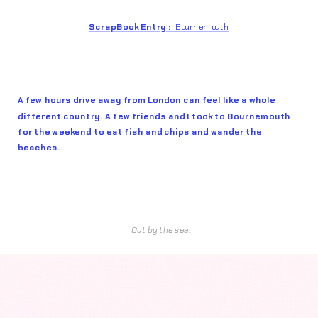
ScrapBook Entry :  
Bournemouth
A few hours drive away from London can feel like a whole 
different country. A few friends and I took to Bournemouth 
for the weekend to eat fish and chips and wander the 
beaches.
Out by the sea.