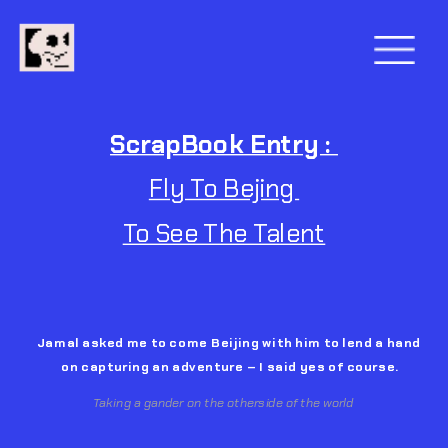
ScrapBook Entry : 
Fly To Bejing 
To See The Talent
Jamal 
asked me to come Beijing with him to lend a hand 
on capturing an adventure – I said yes of course.
Taking a gander on the otherside of the world